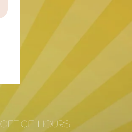
Office hours