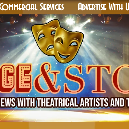
Commercial Services
Advertise With U