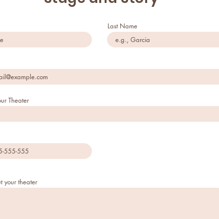
Last Name
ur Theater
t your theater