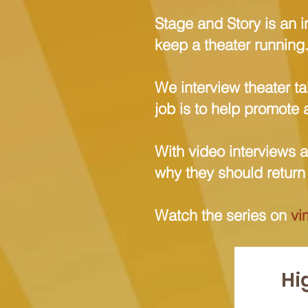
Stage and Story is an i
keep a theater running
We interview theater ta
job is to help promote 
With video interviews 
why they should return t
Watch the series on
vi
Hi