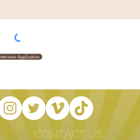
Interview Application
CONTACT US