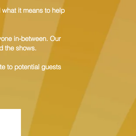
d what it means to help
ryone in-between. Our
nd the shows.
e to potential guests