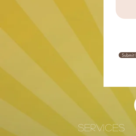
Submit 
services