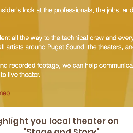
nsider's look at the professionals, the jobs, an
.
lent all the way to the technical crew and eve
all artists around Puget Sound, the theaters, a
and recorded footage, we can help communicat
o live theater.
meo
ghlight you local theater on
"Stage and Story"