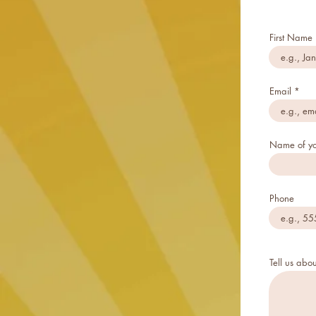
First Name
Email
Name of yo
Phone
Tell us abou