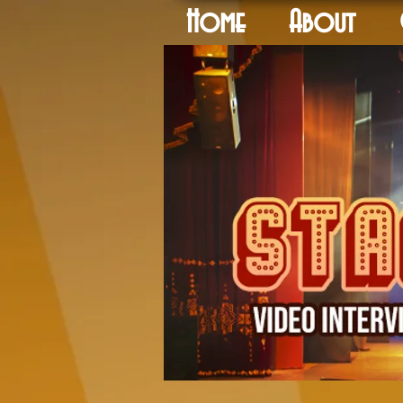
Home
About