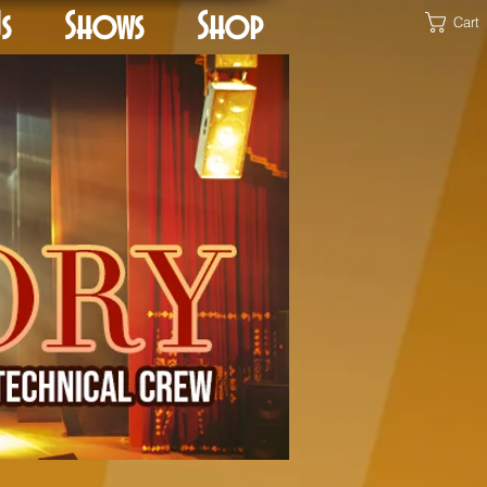
s
Shows
Shop
Cart