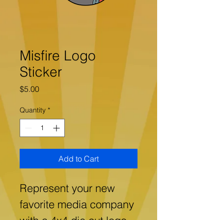
Misfire Logo
Sticker
Price
$5.00
Quantity
*
Add to Cart
Represent your new 
favorite media company 