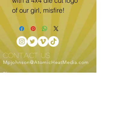
with a 4x4 die cut logo 
of our girl, misfire!
CONTACT US
Mpjohnson@AtomicHeatMedia.com
Phone:
253-335-9432
services
Live Streaming
Traditional
Advertising
Non-traditional Advertising
Commercial Work
Publication Design
Logo Design